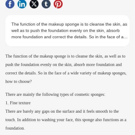
The function of the makeup sponge is to cleanse the skin, as
well as to push the foundation evenly on the skin, absorb
more foundation and correct the details. So in the face of a
wide variety of makeup sponges, how to choose?
The function of the makeup sponge is to cleanse the skin, as well as to
push the foundation evenly on the skin, absorb more foundation and
correct the details. So in the face of a wide variety of makeup sponges,
how to choose?
There are mainly the following types of cosmetic sponges:
1. Fine texture
There are barely any gaps on the surface and it feels smooth to the
touch. In addition to washing your face, this sponge also functions as a
foundation.