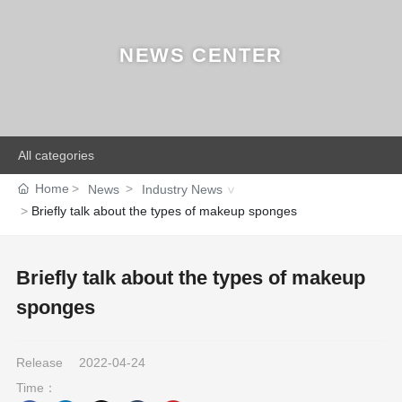
NEWS CENTER
All categories
Home
News
Industry News
Briefly talk about the types of makeup sponges
Briefly talk about the types of makeup
sponges
Release
2022-04-24
Time：