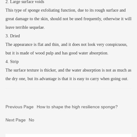
2. Large surface voids
This type of sponge exfoliating function, due to its rough surface and
great damage to the skin, should not be used frequently, otherwise it will
leave terrible sequelae.
3. Dried
The appearance is flat and thin, and it does not look very conspicuous,
but it is made of wood pulp and has good water absorption.
4. Strip
The surface texture is thicker, and the water absorption is not as much as
the dry one, but its advantage is that it is easy to carry when going out.
Previous Page
How to shape the high resilience sponge?
Next Page
No