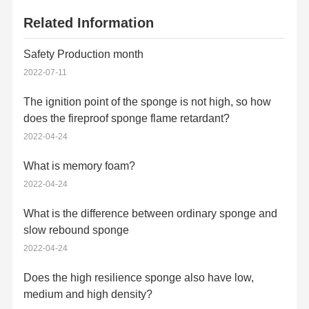
Related Information
Safety Production month
2022-07-11
The ignition point of the sponge is not high, so how
does the fireproof sponge flame retardant?
2022-04-24
What is memory foam?
2022-04-24
What is the difference between ordinary sponge and
slow rebound sponge
2022-04-24
Does the high resilience sponge also have low,
medium and high density?