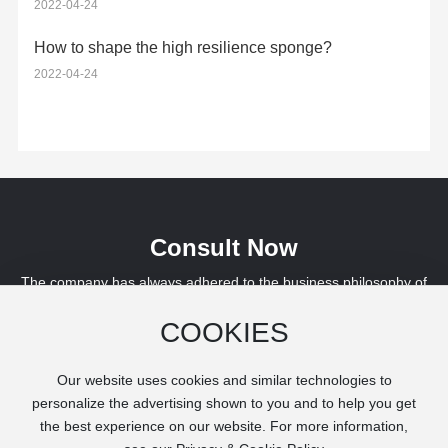
2022-04-24
How to shape the high resilience sponge?
2022-04-24
Consult Now
The company has always adhered to the business philosophy of
"survival by quality, development by service", and has been
COOKIES
awarded the "AAA Credit Rating" by banks for three consecutive
years. We are willing to work hand in hand with colleagues from all
walks of life to create a better tomorrow.
Our website uses cookies and similar technologies to
personalize the advertising shown to you and to help you get
the best experience on our website. For more information,
Leave a Message