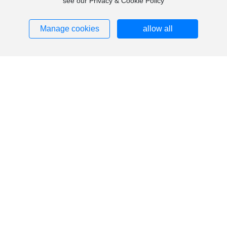
see our Privacy & Cookie Policy
Manage cookies
allow all
Contact Us
Tel:
13805774899
Email:
ruanxiangrong@icloud.com
Fax: 86-0571-58507665
Website:
www.hengdasponge.com
Address: No. 50, Houxi Road, Fengchuan Street, Tonglu
County, Hangzhou City
Copyright © Hangzhou Hengda Sponge Co., Ltd. All Rights Reserved
浙ICP备12019546号-4
Business License
SEO
Powered by www.300.cn